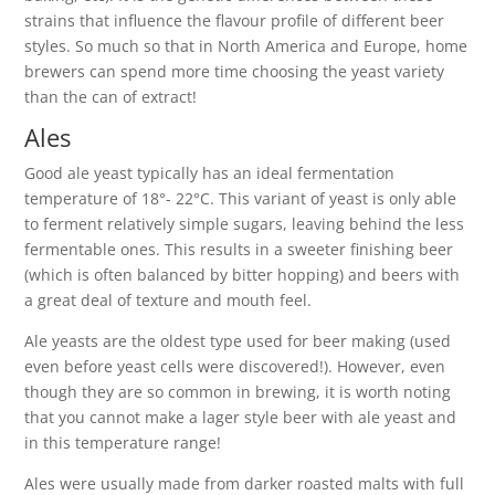
strains that influence the flavour profile of different beer
styles. So much so that in North America and Europe, home
brewers can spend more time choosing the yeast variety
than the can of extract!
Ales
Good ale yeast typically has an ideal fermentation
temperature of 18°- 22°C. This variant of yeast is only able
to ferment relatively simple sugars, leaving behind the less
fermentable ones. This results in a sweeter finishing beer
(which is often balanced by bitter hopping) and beers with
a great deal of texture and mouth feel.
Ale yeasts are the oldest type used for beer making (used
even before yeast cells were discovered!). However, even
though they are so common in brewing, it is worth noting
that you cannot make a lager style beer with ale yeast and
in this temperature range!
Ales were usually made from darker roasted malts with full