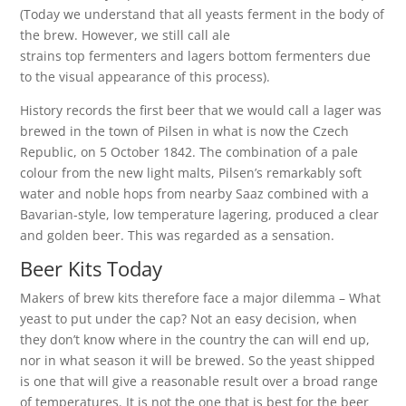
(Today we understand that all yeasts ferment in the body of
the brew. However, we still call ale
strains top fermenters and lagers bottom fermenters due
to the visual appearance of this process).
History records the first beer that we would call a lager was
brewed in the town of Pilsen in what is now the Czech
Republic, on 5 October 1842. The combination of a pale
colour from the new light malts, Pilsen’s remarkably soft
water and noble hops from nearby Saaz combined with a
Bavarian-style, low temperature lagering, produced a clear
and golden beer. This was regarded as a sensation.
Beer Kits Today
Makers of brew kits therefore face a major dilemma – What
yeast to put under the cap? Not an easy decision, when
they don’t know where in the country the can will end up,
nor in what season it will be brewed. So the yeast shipped
is one that will give a reasonable result over a broad range
of temperatures. It is not the one that is best for the beer