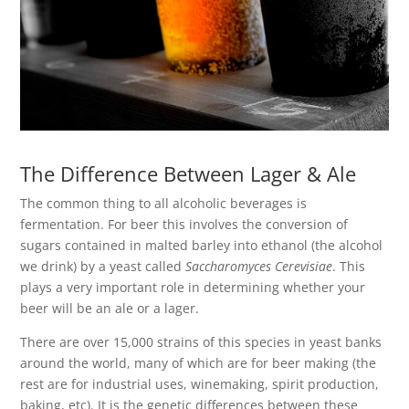
The Difference Between Lager & Ale
The common thing to all alcoholic beverages is
fermentation. For beer this involves the conversion of
sugars contained in malted barley into ethanol (the alcohol
we drink) by a yeast called
Saccharomyces Cerevisiae
. This
plays a very important role in determining whether your
beer will be an ale or a lager.
There are over 15,000 strains of this species in yeast banks
around the world, many of which are for beer making (the
rest are for industrial uses, winemaking, spirit production,
baking, etc). It is the genetic differences between these