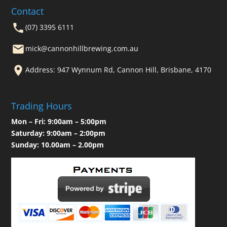
Contact
(07) 3395 6111
mick@cannonhillbrewing.com.au
Address: 947 Wynnum Rd, Cannon Hill, Brisbane, 4170
Trading Hours
Mon – Fri: 9:00am – 5:00pm
Saturday: 9:00am – 2:00pm
Sunday: 10.00am – 2.00pm