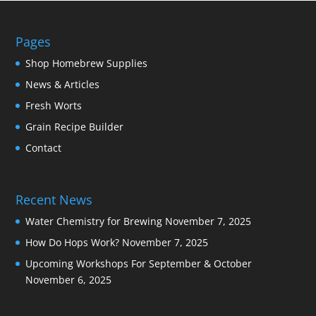
Pages
Shop Homebrew Supplies
News & Articles
Fresh Worts
Grain Recipe Builder
Contact
Recent News
Water Chemistry for Brewing
November 7, 2025
How Do Hops Work?
November 7, 2025
Upcoming Workshops For September & October
November 6, 2025