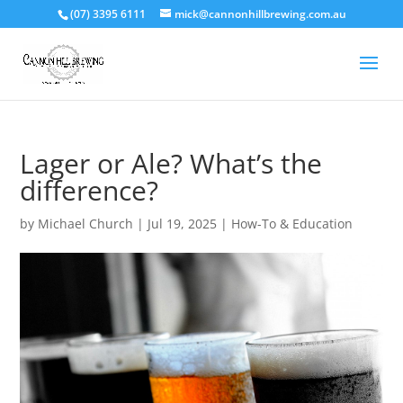
(07) 3395 6111
mick@cannonhillbrewing.com.au
Lager or Ale? What’s the
difference?
by
Michael Church
|
Jul 19, 2025
|
How-To & Education