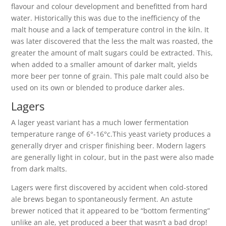
flavour and colour development and benefitted from hard
water. Historically this was due to the inefficiency of the
malt house and a lack of temperature control in the kiln. It
was later discovered that the less the malt was roasted, the
greater the amount of malt sugars could be extracted. This,
when added to a smaller amount of darker malt, yields
more beer per tonne of grain. This pale malt could also be
used on its own or blended to produce darker ales.
Lagers
A lager yeast variant has a much lower fermentation
temperature range of 6°-16°c.This yeast variety produces a
generally dryer and crisper finishing beer. Modern lagers
are generally light in colour, but in the past were also made
from dark malts.
Lagers were first discovered by accident when cold-stored
ale brews began to spontaneously ferment. An astute
brewer noticed that it appeared to be “bottom fermenting”
unlike an ale, yet produced a beer that wasn’t a bad drop!