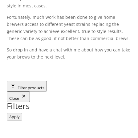
style in most cases.
Fortunately, much work has been done to give home
brewers access to different yeast strains replacing the
generic variety to achieve excellent, true to style results.
These can be as good, if not better than commercial brews.
So drop in and have a chat with me about how you can take
your brews to the next level.
Filter products
Close
Filters
Apply