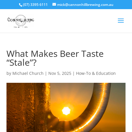
(07) 3395 6111
mick@cannonhillbrewing.com.au
What Makes Beer Taste
“Stale”?
by
Michael Church
|
Nov 5, 2025
|
How-To & Education