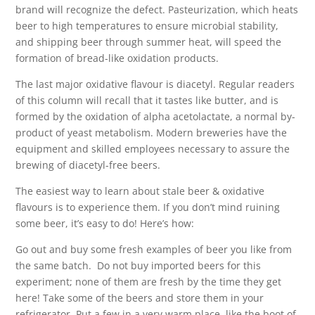
brand will recognize the defect. Pasteurization, which heats
beer to high temperatures to ensure microbial stability,
and shipping beer through summer heat, will speed the
formation of bread-like oxidation products.
The last major oxidative flavour is diacetyl. Regular readers
of this column will recall that it tastes like butter, and is
formed by the oxidation of alpha acetolactate, a normal by-
product of yeast metabolism. Modern breweries have the
equipment and skilled employees necessary to assure the
brewing of diacetyl-free beers.
The easiest way to learn about stale beer & oxidative
flavours is to experience them. If you don’t mind ruining
some beer, it’s easy to do! Here’s how:
Go out and buy some fresh examples of beer you like from
the same batch.
Do not buy imported beers for this
experiment; none of them are fresh by the time they get
here! Take some of the beers and store them in your
refrigerator. Put a few in a very warm place, like the boot of