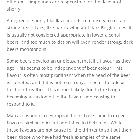
different compounds are responsible for the flavour of
sherry.
A degree of sherry-like flavour adds complexity to certain
strong beer styles, like barley wine and dark Belgian ales. It
is usually not considered appropriate in lower alcohol
beers, and too much oxidation will even render strong, dark
beers monotonous.
Some beers develop an unpleasant metallic flavour as they
age. This seems to be independent of beer colour. This
flavour is often most prominent when the head of the beer
is sampled, and if it is not too strong, it seems to fade as
the beer breathes. This is most likely due to the tongue
becoming accustomed to the flavour and ceasing to
respond to it.
Many consumers of European beers have come to expect
flavours similar to bread and toffee in their beer. While
these flavours are not cause for the drinker to spit out their
beer, those who have had fresh examples of the same