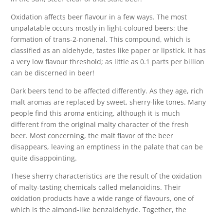
Oxidation affects beer flavour in a few ways. The most
unpalatable occurs mostly in light-coloured beers: the
formation of trans-2-nonenal. This compound, which is
classified as an aldehyde, tastes like paper or lipstick. It has
a very low flavour threshold; as little as 0.1 parts per billion
can be discerned in beer!
Dark beers tend to be affected differently. As they age, rich
malt aromas are replaced by sweet, sherry-like tones. Many
people find this aroma enticing, although it is much
different from the original malty character of the fresh
beer. Most concerning, the malt flavor of the beer
disappears, leaving an emptiness in the palate that can be
quite disappointing.
These sherry characteristics are the result of the oxidation
of malty-tasting chemicals called melanoidins. Their
oxidation products have a wide range of flavours, one of
which is the almond-like benzaldehyde. Together, the