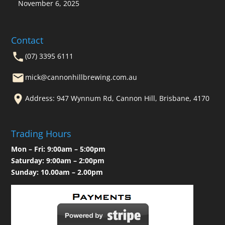
November 6, 2025
Contact
(07) 3395 6111
mick@cannonhillbrewing.com.au
Address: 947 Wynnum Rd, Cannon Hill, Brisbane, 4170
Trading Hours
Mon – Fri: 9:00am – 5:00pm
Saturday: 9:00am – 2:00pm
Sunday: 10.00am – 2.00pm