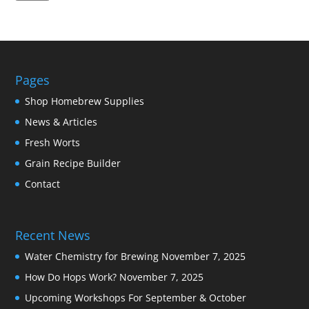
Pages
Shop Homebrew Supplies
News & Articles
Fresh Worts
Grain Recipe Builder
Contact
Recent News
Water Chemistry for Brewing
November 7, 2025
How Do Hops Work?
November 7, 2025
Upcoming Workshops For September & October