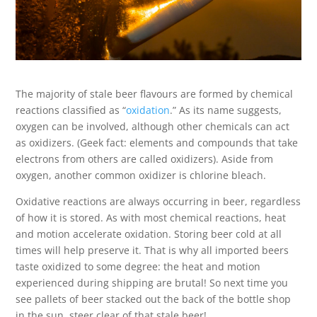
The majority of stale beer flavours are formed by chemical
reactions classified as “
oxidation
.” As its name suggests,
oxygen can be involved, although other chemicals can act
as oxidizers. (Geek fact: elements and compounds that take
electrons from others are called oxidizers). Aside from
oxygen, another common oxidizer is chlorine bleach.
Oxidative reactions are always occurring in beer, regardless
of how it is stored. As with most chemical reactions, heat
and motion accelerate oxidation. Storing beer cold at all
times will help preserve it. That is why all imported beers
taste oxidized to some degree: the heat and motion
experienced during shipping are brutal! So next time you
see pallets of beer stacked out the back of the bottle shop
in the sun, steer clear of that stale beer!