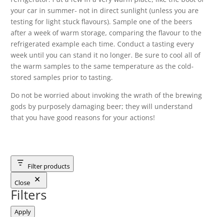
your car in summer- not in direct sunlight (unless you are
testing for light stuck flavours). Sample one of the beers
after a week of warm storage, comparing the flavour to the
refrigerated example each time. Conduct a tasting every
week until you can stand it no longer. Be sure to cool all of
the warm samples to the same temperature as the cold-
stored samples prior to tasting.
Do not be worried about invoking the wrath of the brewing
gods by purposely damaging beer; they will understand
that you have good reasons for your actions!
Filter products
Close
Filters
Apply