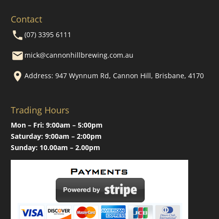
Contact
(07) 3395 6111
mick@cannonhillbrewing.com.au
Address: 947 Wynnum Rd, Cannon Hill, Brisbane, 4170
Trading Hours
Mon – Fri: 9:00am – 5:00pm
Saturday: 9:00am – 2:00pm
Sunday: 10.00am – 2.00pm