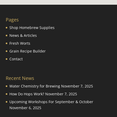
Pages
Shop Homebrew Supplies
News & Articles
Fresh Worts
Grain Recipe Builder
Contact
Recent News
Water Chemistry for Brewing
November 7, 2025
How Do Hops Work?
November 7, 2025
Upcoming Workshops For September & October
November 6, 2025