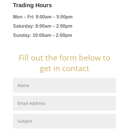
Trading Hours
Mon – Fri: 9:00am – 5:00pm
Saturday: 8:00am – 2:00pm
Sunday: 10:00am – 2:00pm
Fill out the form below to
get in contact