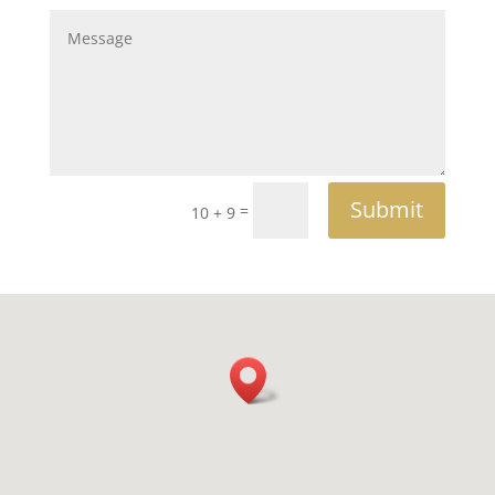
Submit
=
10 + 9