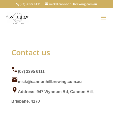
(07) 3395 6111
mick@cannonhillbrewing.com.au
Contact us
(07) 3395 6111
mick@cannonhillbrewing.com.au
Address: 947 Wynnum Rd, Cannon Hill,
Brisbane, 4170