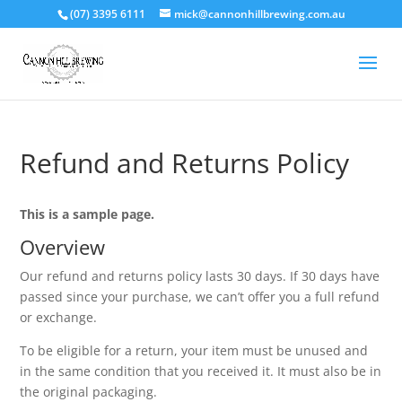
(07) 3395 6111
mick@cannonhillbrewing.com.au
Refund and Returns Policy
This is a sample page.
Overview
Our refund and returns policy lasts 30 days. If 30 days have
passed since your purchase, we can’t offer you a full refund
or exchange.
To be eligible for a return, your item must be unused and
in the same condition that you received it. It must also be in
the original packaging.