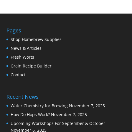
Pages
Shop Homebrew Supplies
News & Articles
Fresh Worts
Grain Recipe Builder
Contact
Recent News
Water Chemistry for Brewing
November 7, 2025
How Do Hops Work?
November 7, 2025
Upcoming Workshops For September & October
November 6, 2025