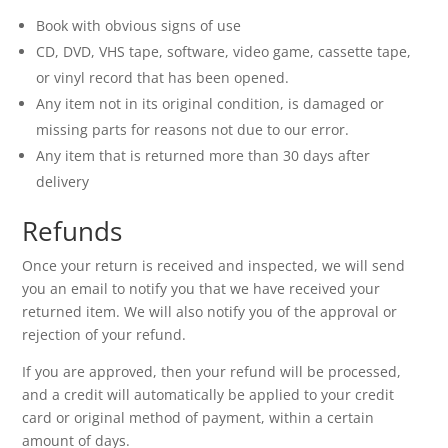
Book with obvious signs of use
CD, DVD, VHS tape, software, video game, cassette tape,
or vinyl record that has been opened.
Any item not in its original condition, is damaged or
missing parts for reasons not due to our error.
Any item that is returned more than 30 days after
delivery
Refunds
Once your return is received and inspected, we will send
you an email to notify you that we have received your
returned item. We will also notify you of the approval or
rejection of your refund.
If you are approved, then your refund will be processed,
and a credit will automatically be applied to your credit
card or original method of payment, within a certain
amount of days.