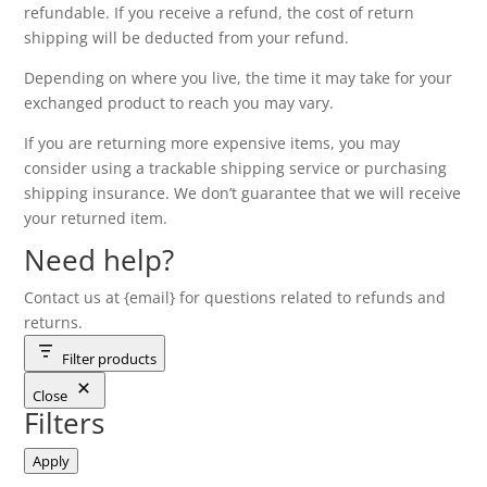
refundable. If you receive a refund, the cost of return
shipping will be deducted from your refund.
Depending on where you live, the time it may take for your
exchanged product to reach you may vary.
If you are returning more expensive items, you may
consider using a trackable shipping service or purchasing
shipping insurance. We don’t guarantee that we will receive
your returned item.
Need help?
Contact us at {email} for questions related to refunds and
returns.
Filter products
Close
Filters
Apply