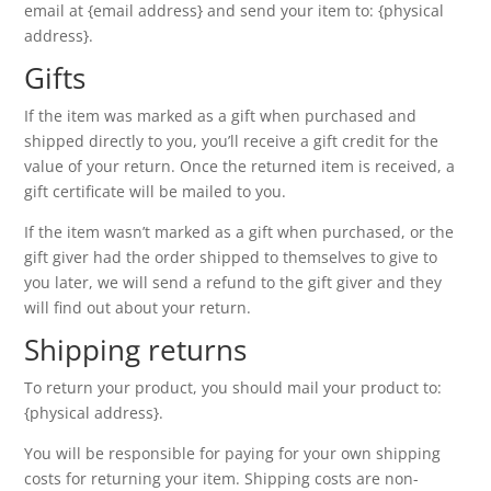
email at {email address} and send your item to: {physical
address}.
Gifts
If the item was marked as a gift when purchased and
shipped directly to you, you’ll receive a gift credit for the
value of your return. Once the returned item is received, a
gift certificate will be mailed to you.
If the item wasn’t marked as a gift when purchased, or the
gift giver had the order shipped to themselves to give to
you later, we will send a refund to the gift giver and they
will find out about your return.
Shipping returns
To return your product, you should mail your product to:
{physical address}.
You will be responsible for paying for your own shipping
costs for returning your item. Shipping costs are non-