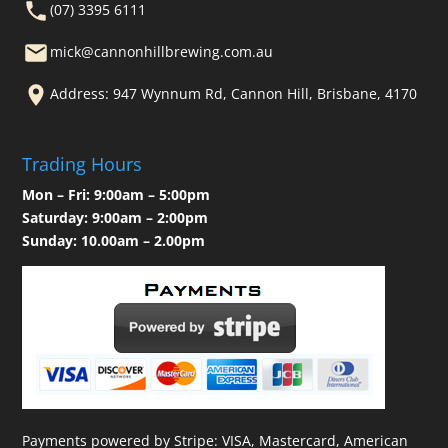
(07) 3395 6111
mick@cannonhillbrewing.com.au
Address: 947 Wynnum Rd, Cannon Hill, Brisbane, 4170
Trading Hours
Mon – Fri: 9:00am – 5:00pm
Saturday: 9:00am – 2:00pm
Sunday: 10.00am – 2.00pm
Payments powered by Stripe: VISA, Mastercard, American