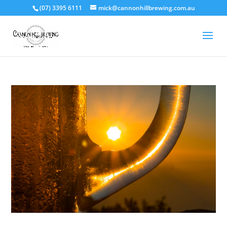
(07) 3395 6111
mick@cannonhillbrewing.com.au