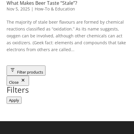
What Makes Beer Taste “Stale”?
Nov 5, 2025
|
How-To & Education
The majority of stale beer flavours are formed by chemical
reactions classified as “oxidation.” As its name suggests,
oxygen can be involved, although other chemicals can act
as oxidizers. (Geek fact: elements and compounds that take
electrons from others are called...
Filter products
Close
Filters
Apply