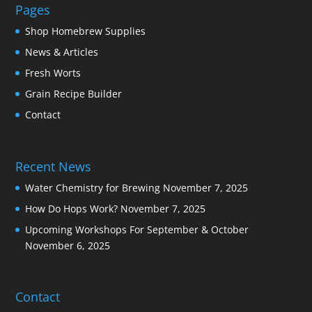
Pages
Shop Homebrew Supplies
News & Articles
Fresh Worts
Grain Recipe Builder
Contact
Recent News
Water Chemistry for Brewing
November 7, 2025
How Do Hops Work?
November 7, 2025
Upcoming Workshops For September & October
November 6, 2025
Contact