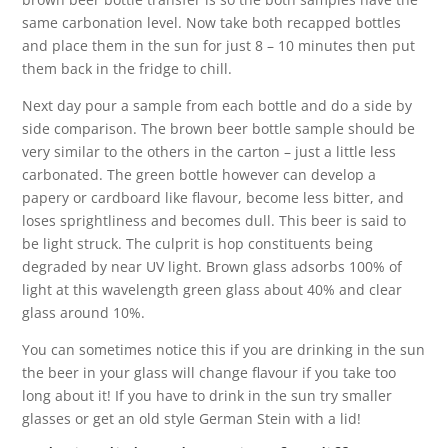
same carbonation level. Now take both recapped bottles
and place them in the sun for just 8 – 10 minutes then put
them back in the fridge to chill.
Next day pour a sample from each bottle and do a side by
side comparison. The brown beer bottle sample should be
very similar to the others in the carton – just a little less
carbonated. The green bottle however can develop a
papery or cardboard like flavour, become less bitter, and
loses sprightliness and becomes dull. This beer is said to
be light struck. The culprit is hop constituents being
degraded by near UV light. Brown glass adsorbs 100% of
light at this wavelength green glass about 40% and clear
glass around 10%.
You can sometimes notice this if you are drinking in the sun
the beer in your glass will change flavour if you take too
long about it! If you have to drink in the sun try smaller
glasses or get an old style German Stein with a lid!