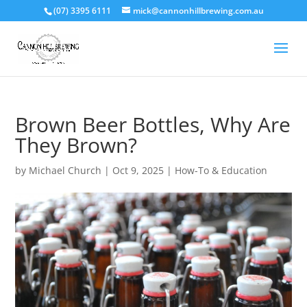
(07) 3395 6111
mick@cannonhillbrewing.com.au
Brown Beer Bottles, Why Are
They Brown?
by
Michael Church
|
Oct 9, 2025
|
How-To & Education