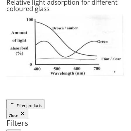
Relative light adsorption for different
coloured glass
Filter products
Close
Filters