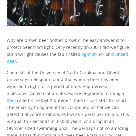
Why are brown beer bottles brown? The easy answer is to
protect beer from light. Only recently (in 2001) did we figure
out how light causes the fault called
light struck
or
skunked
beer
.
Chemists at the University of North Carolina and Ghent
University in Belgium found that when a beer has been
exposed to light for a period of time, Hop-derived
molecules, called isohumulones, are degraded, forming a
thiol
called 3-methyl-2-butene-1-thiol or just MBT for short.
The amazing thing about this compound is that
we can
detect it at concentrations as low as 7 parts per trillion. This
is equal to 7 seconds in 30,000 years, or a drop in an
Olympic sized swimming pool! The perhaps not-so-amazing
thing is that this compound gives beer a “skunky” or “cat