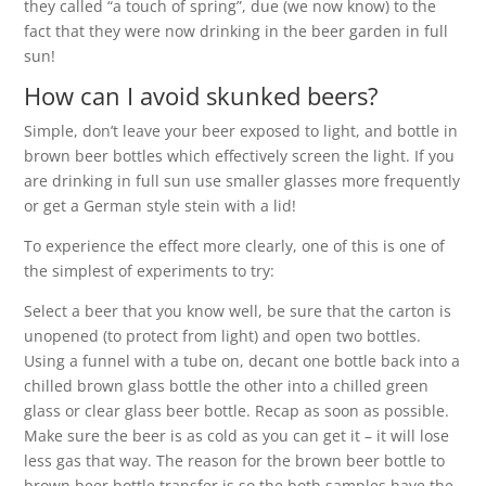
they called “a touch of spring”, due (we now know) to the
fact that they were now drinking in the beer garden in full
sun!
How can I avoid skunked beers?
Simple, don’t leave your beer exposed to light, and bottle in
brown beer bottles which effectively screen the light. If you
are drinking in full sun use smaller glasses more frequently
or get a German style stein with a lid!
To experience the effect more clearly, one of this is one of
the simplest of experiments to try:
Select a beer that you know well, be sure that the carton is
unopened (to protect from light) and open two bottles.
Using a funnel with a tube on, decant one bottle back into a
chilled brown glass bottle the other into a chilled green
glass or clear glass beer bottle. Recap as soon as possible.
Make sure the beer is as cold as you can get it – it will lose
less gas that way. The reason for the brown beer bottle to
brown beer bottle transfer is so the both samples have the