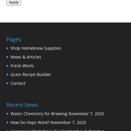
Apply
Pages
Shop Homebrew Supplies
News & Articles
Fresh Worts
Grain Recipe Builder
Contact
Recent News
Water Chemistry for Brewing
November 7, 2025
How Do Hops Work?
November 7, 2025