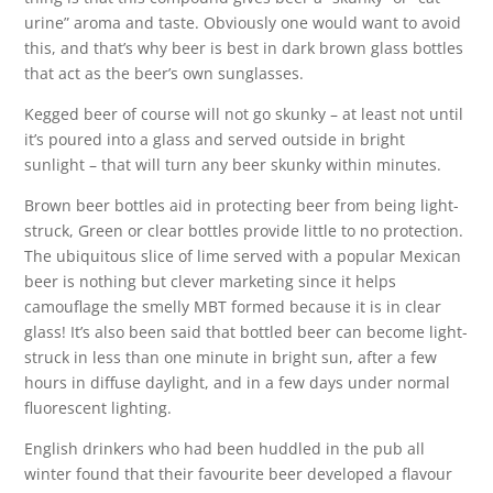
urine” aroma and taste. Obviously one would want to avoid
this, and that’s why beer is best in dark brown glass bottles
that act as the beer’s own sunglasses.
Kegged beer of course will not go skunky – at least not until
it’s poured into a glass and served outside in bright
sunlight – that will turn any beer skunky within minutes.
Brown beer bottles aid in protecting beer from being light-
struck, Green or clear bottles provide little to no protection.
The ubiquitous slice of lime served with a popular Mexican
beer is nothing but clever marketing since it helps
camouflage the smelly MBT formed because it is in clear
glass! It’s also been said that bottled beer can become light-
struck in less than one minute in bright sun, after a few
hours in diffuse daylight, and in a few days under normal
fluorescent lighting.
English drinkers who had been huddled in the pub all
winter found that their favourite beer developed a flavour