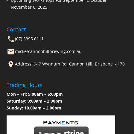
Upcoming Workshops For September & October
November 6, 2025
Contact
(07) 3395 6111
mick@cannonhillbrewing.com.au
Address: 947 Wynnum Rd, Cannon Hill, Brisbane, 4170
Trading Hours
Mon – Fri: 9:00am – 5:00pm
Saturday: 9:00am – 2:00pm
Sunday: 10.00am – 2.00pm