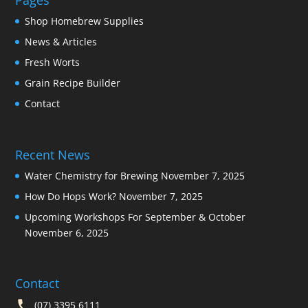
Pages
Shop Homebrew Supplies
News & Articles
Fresh Worts
Grain Recipe Builder
Contact
Recent News
Water Chemistry for Brewing
November 7, 2025
How Do Hops Work?
November 7, 2025
Upcoming Workshops For September & October
November 6, 2025
Contact
(07) 3395 6111