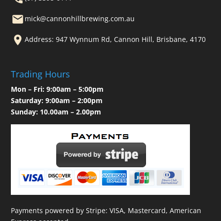
mick@cannonhillbrewing.com.au
Address: 947 Wynnum Rd, Cannon Hill, Brisbane, 4170
Trading Hours
Mon – Fri: 9:00am – 5:00pm
Saturday: 9:00am – 2:00pm
Sunday: 10.00am – 2.00pm
Payments powered by Stripe: VISA, Mastercard, American