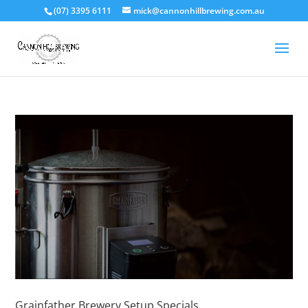
(07) 3395 6111
mick@cannonhillbrewing.com.au
Grainfather Brewery Setup Specials