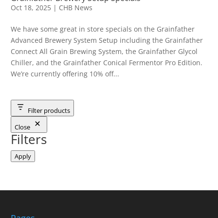
Oct 18, 2025
|
CHB News
We have some great in store specials on the Grainfather
Advanced Brewery System Setup including the Grainfather
Connect All Grain Brewing System, the Grainfather Glycol
Chiller, and the Grainfather Conical Fermentor Pro Edition.
We’re currently offering 10% off...
Filter products
Close
Filters
Apply